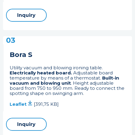
Inquiry
03
Bora S
Utility vacuum and blowing ironing table.
Electrically heated board.
Adjustable board
temperature by means of a thermostat.
Built-in
vacuum and blowing unit
. Height adjustable
board from 750 to 950 mm. Ready to connect the
spotting shape on swinging arm.
Leaflet
[391,75 KB]
Inquiry