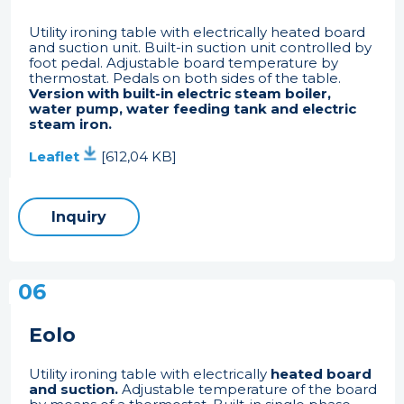
Utility ironing table with electrically heated board
and suction unit. Built-in suction unit controlled by
foot pedal. Adjustable board temperature by
thermostat. Pedals on both sides of the table.
Version with built-in electric steam boiler,
water pump, water feeding tank and electric
steam iron.
Leaflet
[612,04 KB]
Inquiry
06
Eolo
Utility ironing table with electrically
heated board
and suction.
Adjustable temperature of the board