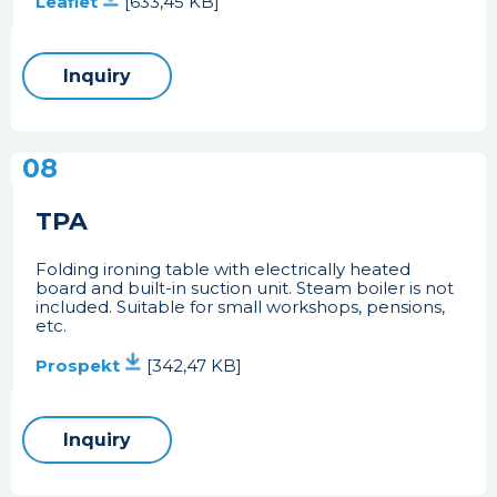
Leaflet
[633,45 KB]
Inquiry
08
TPA
Folding ironing table with electrically heated
board and built-in suction unit. Steam boiler is not
included. Suitable for small workshops, pensions,
etc.
Prospekt
[342,47 KB]
Inquiry