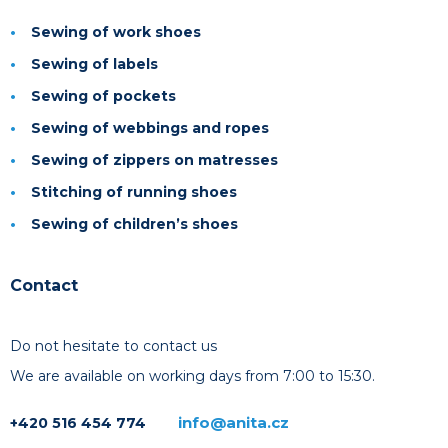
Sewing of work shoes
Sewing of labels
Sewing of pockets
Sewing of webbings and ropes
Sewing of zippers on matresses
Stitching of running shoes
Sewing of children’s shoes
Contact
Do not hesitate to contact us
We are available on working days from 7:00 to 15:30.
info@anita.cz
+420 516 454 774