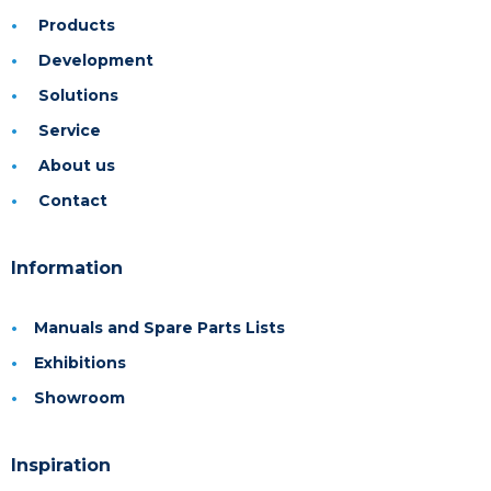
Products
Development
Solutions
Service
About us
Contact
Information
Manuals and Spare Parts Lists
Exhibitions
Showroom
Inspiration