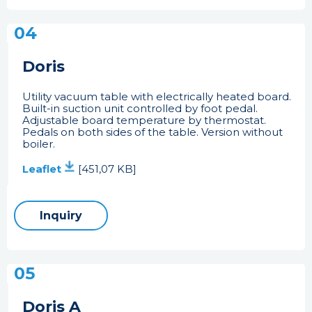
04
Doris
Utility vacuum table with electrically heated board.
Built-in suction unit controlled by foot pedal.
Adjustable board temperature by thermostat.
Pedals on both sides of the table. Version without
boiler.
Leaflet
[451,07 KB]
Inquiry
05
Doris A