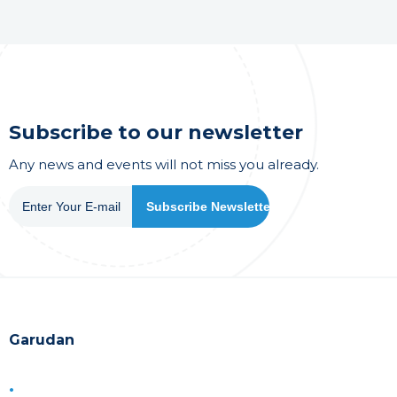
Subscribe to our newsletter
Any news and events will not miss you already.
Garudan