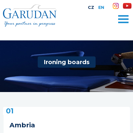
CZ
EN
Ironing boards
01
Ambria