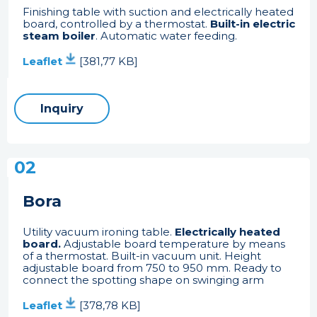
Finishing table with suction and electrically heated
board, controlled by a thermostat.
Built-in electric
steam boiler
. Automatic water feeding.
Leaflet
[381,77 KB]
Inquiry
02
Bora
Utility vacuum ironing table.
Electrically heated
board.
Adjustable board temperature by means
of a thermostat. Built-in vacuum unit. Height
adjustable board from 750 to 950 mm. Ready to
connect the spotting shape on swinging arm
Leaflet
[378,78 KB]