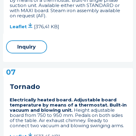
by means of a thermostat. Built-in single phase
suction unit. Available either with STANDARD or
with MAXI board. Steam iron assembly available
on request (AF).
Leaflet
[376,41 KB]
Inquiry
07
Tornado
Electrically heated board. Adjustable board
temperature by means of a thermostat. Built-in
vacuum and blowing unit.
Height adjustable
board from 750 to 950 mm. Pedals on both sides
of the table. Air exhaust chimney. Ready to
connect two vacuum and blowing swinging arms.