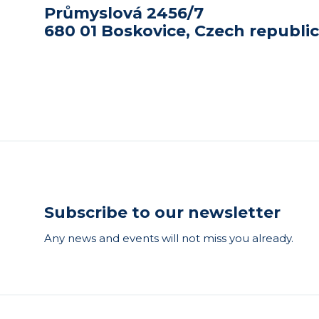
Průmyslová 2456/7
680 01 Boskovice, Czech republic
Subscribe to our newsletter
Any news and events will not miss you already.