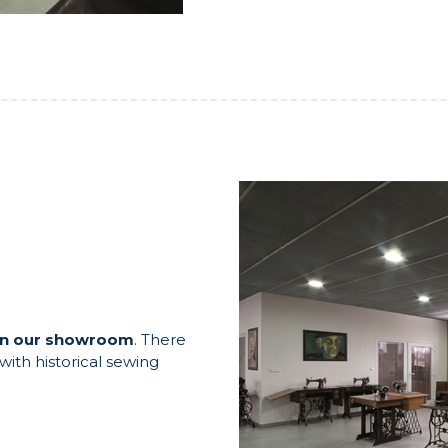
in our showroom
. There
ith historical sewing