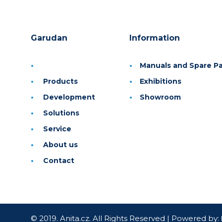
Garudan
Information
Manuals and Spare Par
Products
Exhibitions
Development
Showroom
Solutions
Service
About us
Contact
© 2019. Anita.cz. All Rights Reserved | Powered by: