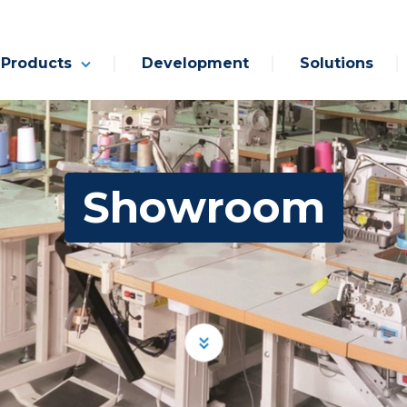
Products
Development
Solutions
Showroom