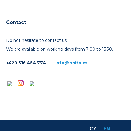
Contact
Do not hesitate to contact us
We are available on working days from 7:00 to 15:30.
info@anita.cz
+420 516 454 774
CZ
EN