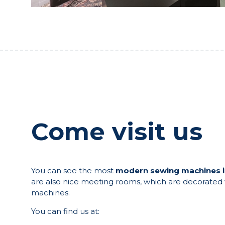
Come visit us
You can see the most
modern sewing machines 
are also nice meeting rooms, which are decorated w
machines.
You can find us at: