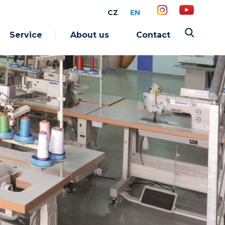
CZ
EN
Service
About us
Contact