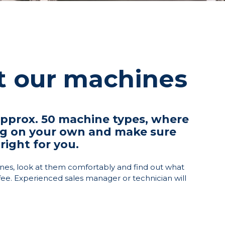
st our machines
prox. 50 machine types, where
ng on your own and make sure
right for you.
nes, look at them comfortably and find out what
fee. Experienced sales manager or technician will