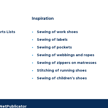
Inspiration
ts Lists
Sewing of work shoes
Sewing of labels
Sewing of pockets
Sewing of webbings and ropes
Sewing of zippers on matresses
Stitching of running shoes
Sewing of children’s shoes
NetPublicator