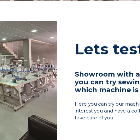
Lets te
Showroom with ap
you can try sewi
which machine is 
Here you can try our machi
interest you and have a cof
take care of you.