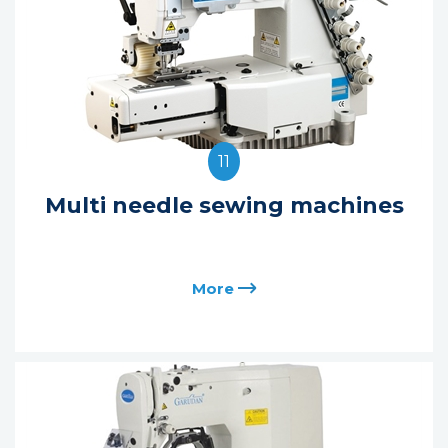
11
Multi needle sewing machines
More