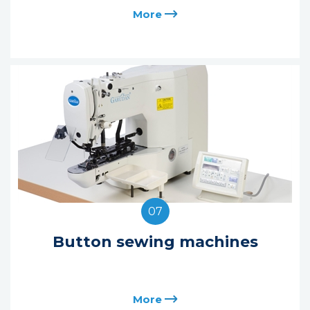
More
07
Button sewing machines
More