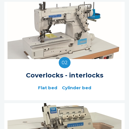
02
Coverlocks - interlocks
Flat bed
Cylinder bed