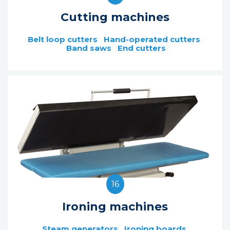
Cutting machines
Belt loop cutters
Hand-operated cutters
Band saws
End cutters
16
Ironing machines
Steam generators
Ironing boards