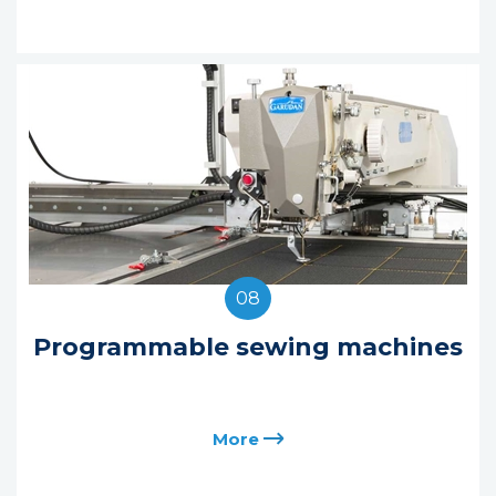
08
Programmable sewing machines
More