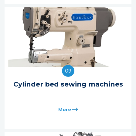
09
Cylinder bed sewing machines
More