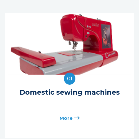
01
Domestic sewing machines
More