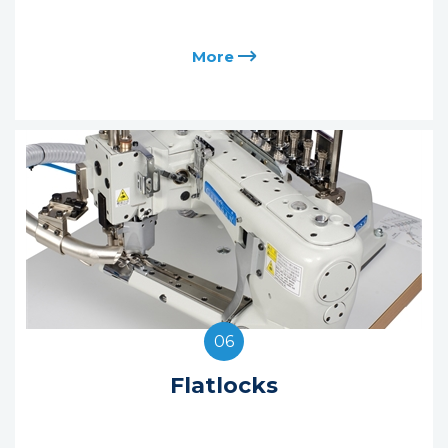
More
06
Flatlocks