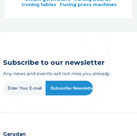
Ironing tables
Fusing press machines
Subscribe to our newsletter
Any news and events will not miss you already.
Garudan