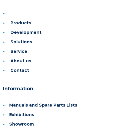
Products
Development
Solutions
Service
About us
Contact
Information
Manuals and Spare Parts Lists
Exhibitions
Showroom