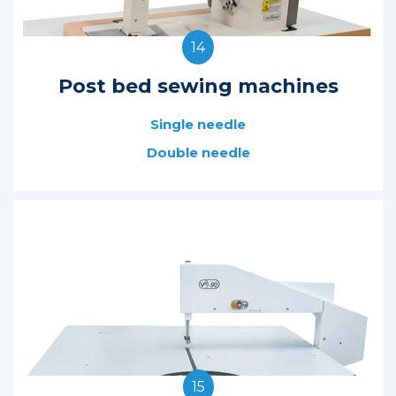
14
Post bed sewing machines
Single needle
Double needle
15