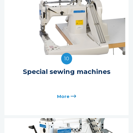
10
Special sewing machines
More