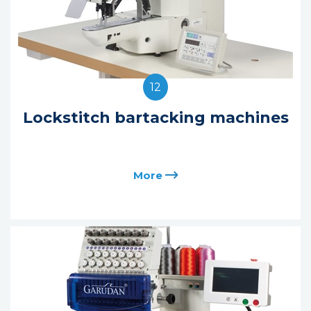
12
Lockstitch bartacking machines
More