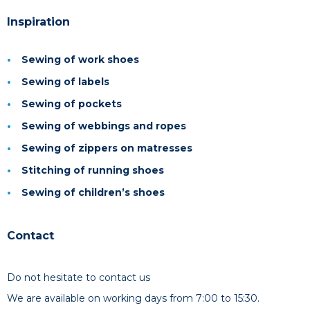
Inspiration
Sewing of work shoes
Sewing of labels
Sewing of pockets
Sewing of webbings and ropes
Sewing of zippers on matresses
Stitching of running shoes
Sewing of children’s shoes
Contact
Do not hesitate to contact us
We are available on working days from 7:00 to 15:30.