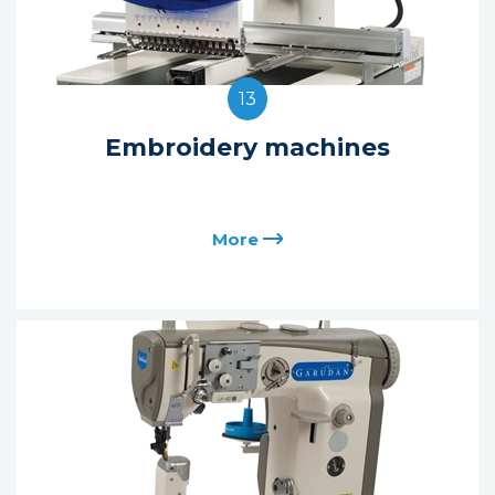
13
Embroidery machines
More