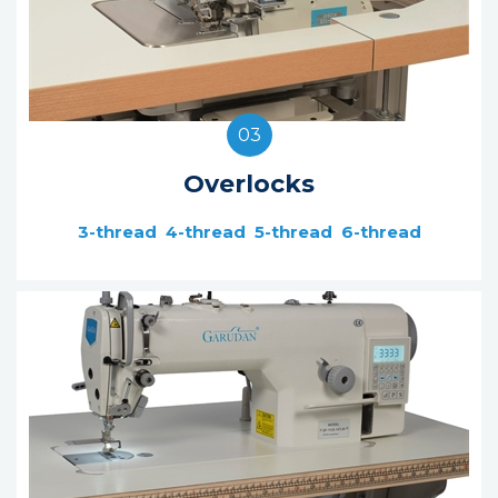
03
Overlocks
3-thread
4-thread
5-thread
6-thread