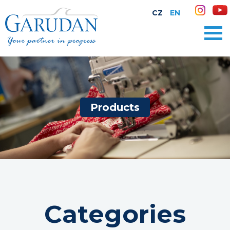
CZ
EN
Products
Categories