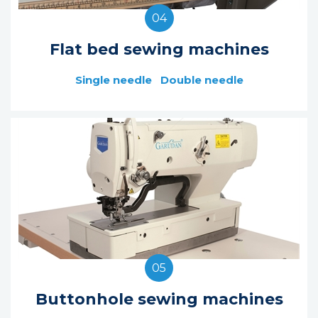
04
Flat bed sewing machines
Single needle
Double needle
05
Buttonhole sewing machines