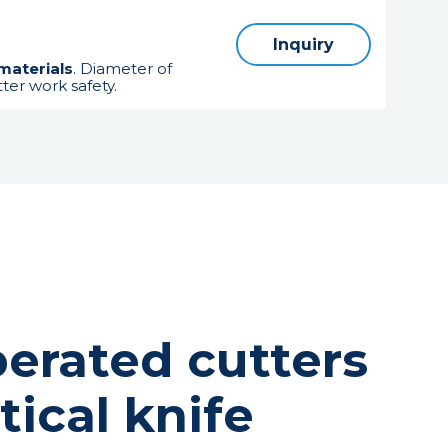
Inquiry
materials
. Diameter of
ter work safety.
erated cutters
tical knife