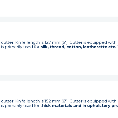
cutter. Knife length is 127 mm (5"). Cutter is equipped with
is primarily used for
silk, thread, cotton, leatherette etc
cutter. Knife length is 152 mm (6"). Cutter is equipped with
s primarily used for t
hick materials and in upholstery pr