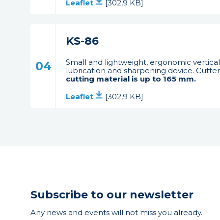
Leaflet
[302,9 KB]
KS-86
Small and lightweight, ergonomic vertical
04
lubrication and sharpening device. Cutter 
cutting material is up to 165 mm.
Leaflet
[302,9 KB]
Subscribe to our newsletter
Any news and events will not miss you already.