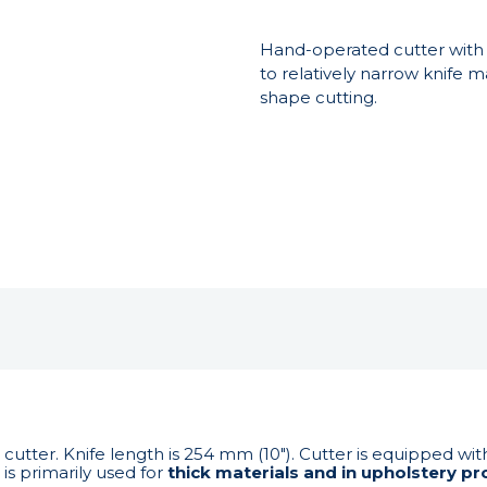
Hand-operated cutter with v
to relatively narrow knife ma
shape cutting.
 cutter. Knife length is 254 mm (10"). Cutter is equipped wi
is primarily used for
thick materials and in upholstery pr