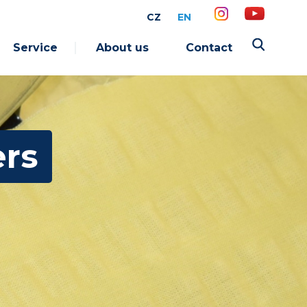
CZ
EN
Service
About us
Contact
ers