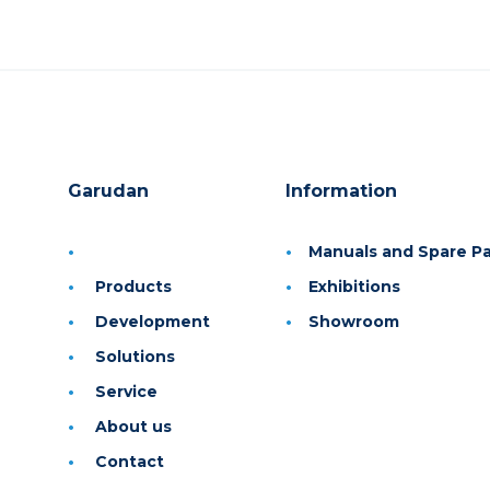
Garudan
Information
Manuals and Spare Par
Products
Exhibitions
Development
Showroom
Solutions
Service
About us
Contact