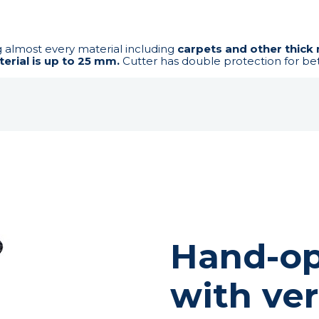
g almost every material including
carpets and other thick 
erial is up to 25 mm.
Cutter has double protection for bet
Hand-op
with ver