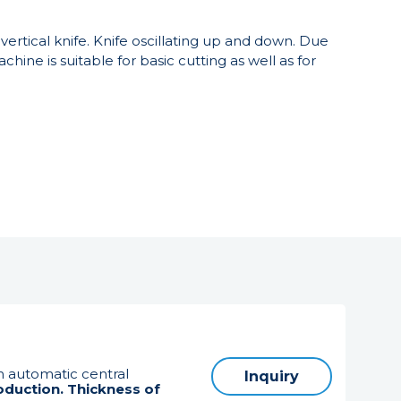
ertical knife. Knife oscillating up and down. Due
chine is suitable for basic cutting as well as for
th automatic central
Inquiry
oduction. Thickness of