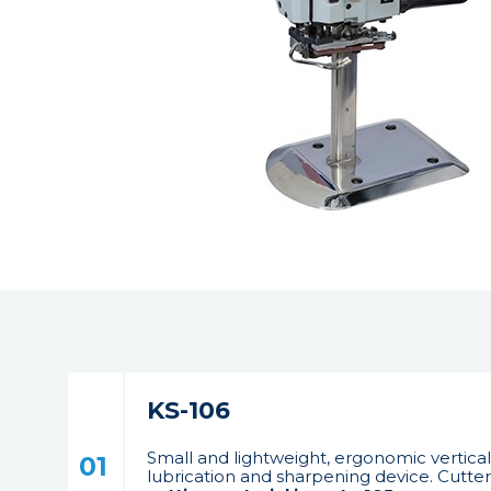
KS-106
Small and lightweight, ergonomic vertical
01
lubrication and sharpening device. Cutter 