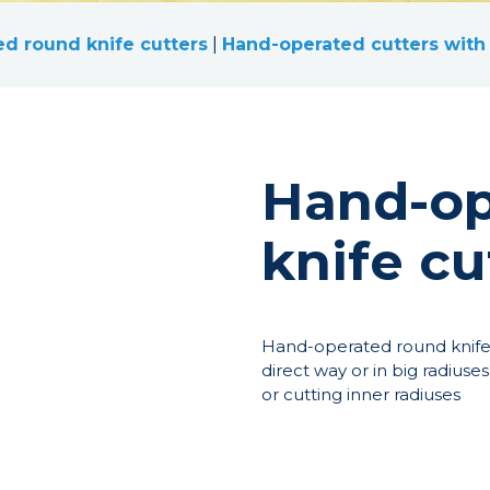
d round knife cutters
|
Hand-operated cutters with 
Hand-op
knife cu
Hand-operated round knife c
direct way or in big radiuses
or cutting inner radiuses