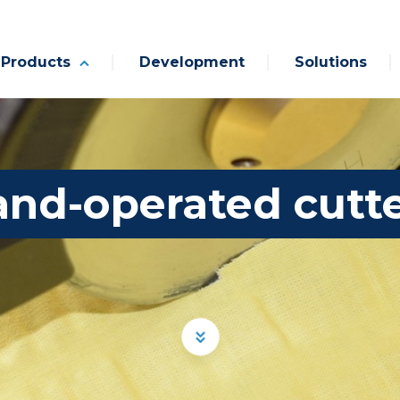
Products
Development
Solutions
nd-operated cutt