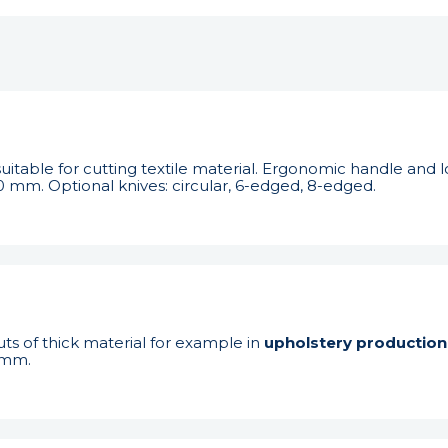
uitable for cutting textile material. Ergonomic handle an
0 mm. Optional knives: circular, 6-edged, 8-edged.
ts of thick material for example in
upholstery production
 mm.