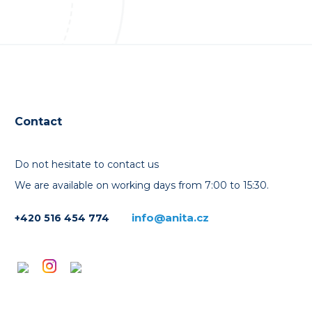
Contact
Do not hesitate to contact us
We are available on working days from 7:00 to 15:30.
info@anita.cz
+420 516 454 774