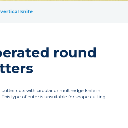
vertical knife
erated round
tters
utter cuts with circular or multi-edge knife in
. This type of cuter is unsuitable for shape cutting