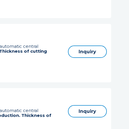
 automatic central
. Thickness of cutting
Inquiry
 automatic central
Inquiry
oduction. Thickness of