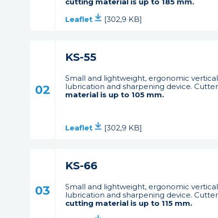
cutting material is up to 185 mm.
Leaflet
[302,9 KB]
KS-55
Small and lightweight, ergonomic vertical 
lubrication and sharpening device. Cutter 
02
material is up to 105 mm.
Leaflet
[302,9 KB]
KS-66
Small and lightweight, ergonomic vertical 
03
lubrication and sharpening device. Cutter i
cutting material is up to 115 mm.