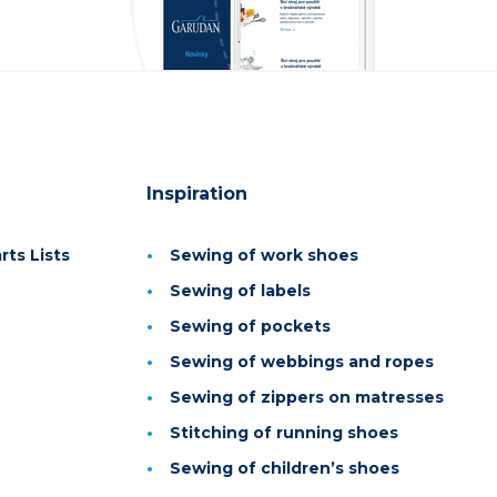
Inspiration
ts Lists
Sewing of work shoes
Sewing of labels
Sewing of pockets
Sewing of webbings and ropes
Sewing of zippers on matresses
Stitching of running shoes
Sewing of children’s shoes