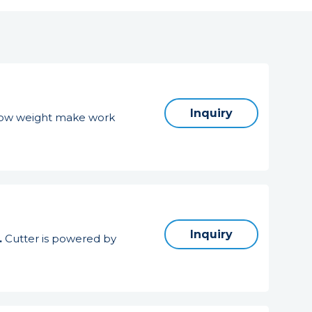
Inquiry
d low weight make work
Inquiry
.
Cutter is powered by