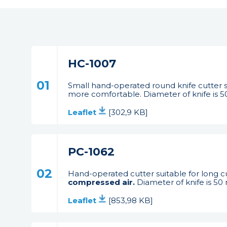
HC-1007
01
Small hand-operated round knife cutter s
more comfortable. Diameter of knife is 5
Leaflet
[302,9 KB]
PC-1062
02
Hand-operated cutter suitable for long cu
compressed air.
Diameter of knife is 50
Leaflet
[853,98 KB]