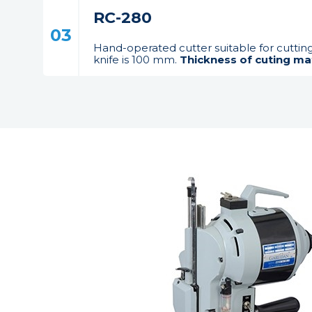
RC-280
03
Hand-operated cutter suitable for cuttin
knife is 100 mm.
Thickness of cuting mat