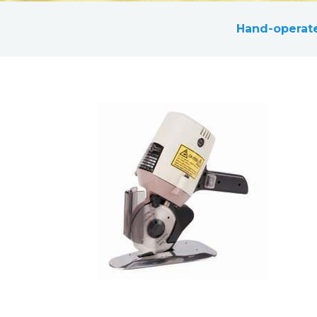
Hand-operate