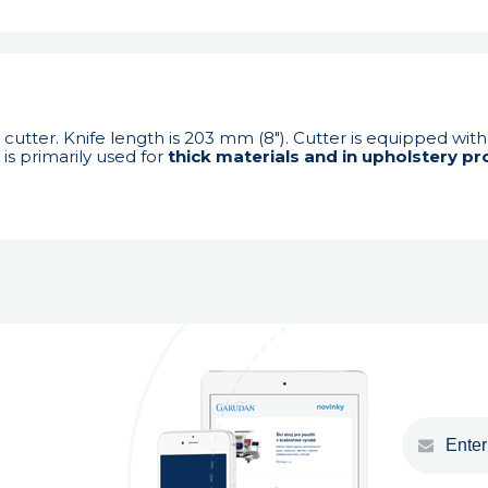
 cutter. Knife length is 203 mm (8"). Cutter is equipped wit
is primarily used for
thick materials and in upholstery pr