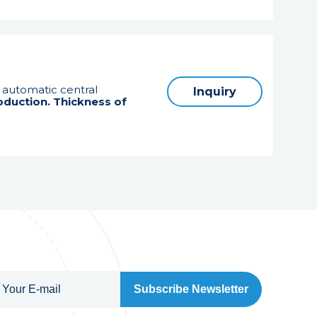
h automatic central
Inquiry
oduction. Thickness of